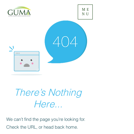
ME
NU
There’s Nothing
Here...
We can’t find the page you’re looking for.
Check the URL, or head back home.