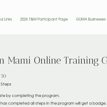
ul Links
2026 T&M Participant Page
GUMA Businesses
un Mami Online Training 
50 Steps
50
Steps
cate by completing the program.
has completed all steps in the program will get a badge.