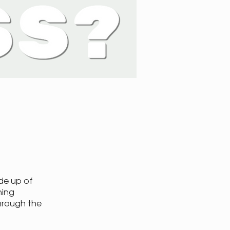
de up of
ning
hrough the