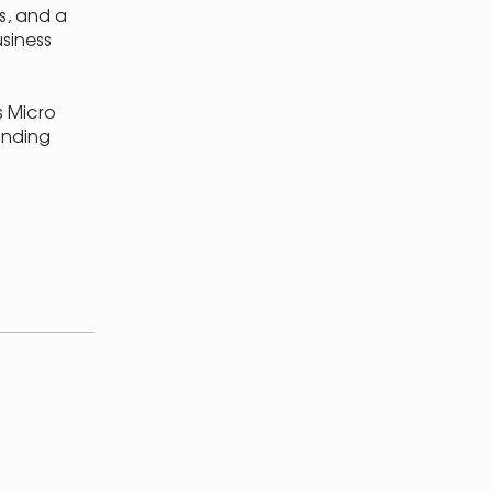
s, and a
siness
s Micro
unding