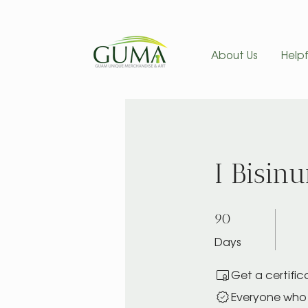
About Us
Helpf
I Bisin
90 Days
90
Days
Get a certifi
Everyone who 