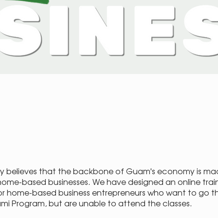
y believes that the backbone of Guam's economy is ma
home-based businesses. We have designed an online trai
r home-based business entrepreneurs who want to go t
Mami Program, but are unable to attend the classes.