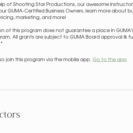
elp of Shooting Star Productions, our awesome instructor
our GUMA-Certified Business Owners, learn more about bu
pricing, marketing, and more!
n of this program does not guarantee a place in GUMA'
ram. All grants are subject to GUMA Board approval & f
.*
so join this program via the mobile app.
Go to the app
ctors