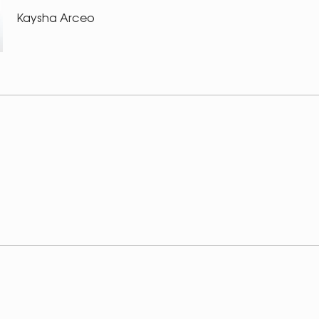
Kaysha Arceo