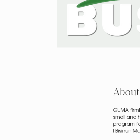
About
GUMA firml
small and 
program fo
I Bisinun 