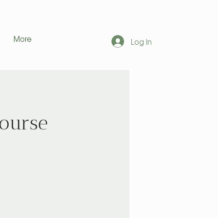
More
Log In
Course