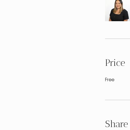
Price
Free
Share