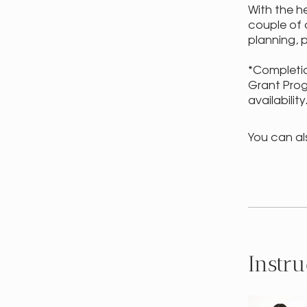
With the h
couple of 
planning, 
*Completio
Grant Prog
availability
You can al
Instru