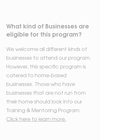
What kind of Businesses are
eligible for this program?
We welcome all different kinds of
businesses to attend our program.
However, this specific program is
catered to home-based
businesses. Those who have
businesses that are not run from
their home should look into our
Training & Mentoring Program.
Click here to learn more.