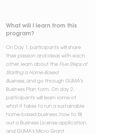
What will I learn from this
program?
On Day 1, participants will share
their passion and ideas with each
other, learn about the
Five Steps of
Starting a Home-Based
Business,
and go through GUMA's
Business Plan form. On day 2,
participants will learn some of
what it takes to run a sustainable
home-based business, how to fill
out a Business License application,
and GUMA's Micro Grant