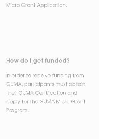
Micro Grant Application.
How do I get funded?
In order to receive funding from
GUMA, participants must obtain
their GUMA Certification and
apply for the GUMA Micro Grant
Program.