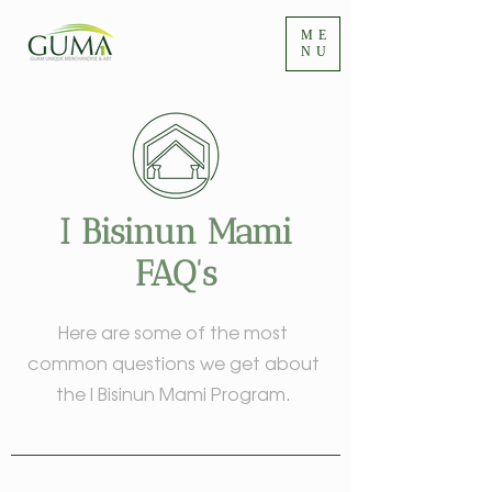
ME
NU
I Bisinun Mami
FAQ's
Here are some of the most
common questions we get about
the I Bisinun Mami Program.