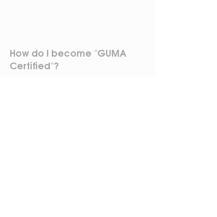
How do I become "GUMA
Certified"?
To become "GUMA Certified,"
participants must attend both
Days 1 and 2 of the village training
program and obtain their Business
License. Participants are not
required to attend both days in
the same village, as long as they
attend both days.