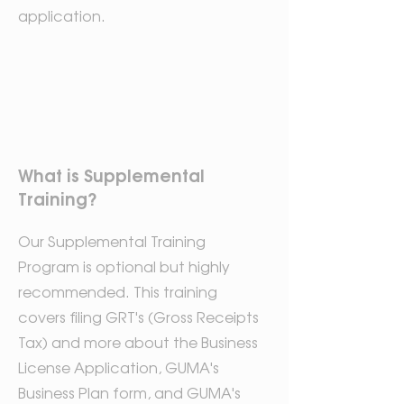
application.
What is Supplemental
Training?
Our Supplemental Training
Program is optional but highly
recommended. This training
covers filing GRT's (Gross Receipts
Tax) and more about the Business
License Application, GUMA's
Business Plan form, and GUMA's